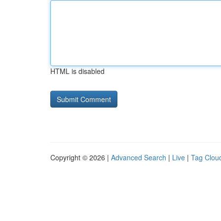
HTML is disabled
Copyright © 2026 |
Advanced Search
|
Live
|
Tag Clou