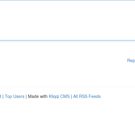
Rep
d
|
Top Users
| Made with
Kliqqi CMS
|
All RSS Feeds