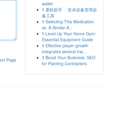
wallet
1
爱机助手 ：安卓设备管理必
备工具
1
Selecting This Medication
vs. A Similar A...
1
Level Up Your Home Gym:
Essential Equipment Guide
1
Effective player growth
integrates several trai...
1
Boost Your Business: SEO
ort Page
for Painting Contractors