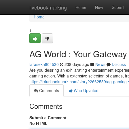
Home
livebookmarking
Home
New
Submit
Home
1
AG World : Your Gateway t
larasekh804530
238 days ago
News
Discuss
Are you desiring an exhilarating entertainment exper
gaming action. With a extensive selection of games, fr
https://letusbookmark.com/story22662559/ag-gaming-yo
Comments
Who Upvoted
Comments
Submit a Comment
No HTML