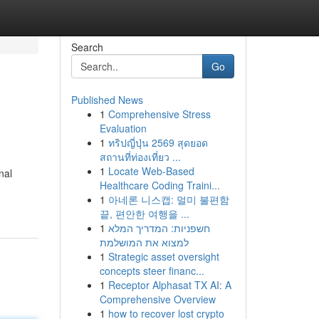
Search
Go
Published News
1
Comprehensive Stress
Evaluation
1
ทริปญี่ปุ่น 2569 สุดยอด
สถานที่ท่องเที่ยว ...
1
Locate Web-Based
nal
Healthcare Coding Traini...
1
아네론 니스캡: 멀미 불편함
끝, 편안한 여행을 ...
1
חשפניות: המדריך המלא
למצוא את המושלמת
1
Strategic asset oversight
concepts steer financ...
1
Receptor Alphasat TX AI: A
Comprehensive Overview
1
how to recover lost crypto