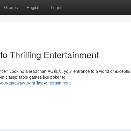
Groups
Register
Login
o Thrilling Entertainment
ience? Look no ahead than AG真人, your entrance to a world of exceptio
om classic table games like poker to
ur-gateway-to-thrilling-entertainment