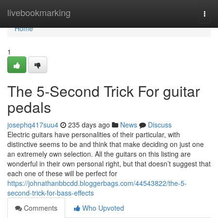
Home
livebookmarking
Togg
navi
Home
1
The 5-Second Trick For guitar
pedals
josephq417suu4
235 days ago
News
Discuss
Electric guitars have personalities of their particular, with
distinctive seems to be and think that make deciding on just one
an extremely own selection. All the guitars on this listing are
wonderful in their own personal right, but that doesn’t suggest that
each one of these will be perfect for
https://johnathanbbcdd.bloggerbags.com/44543822/the-5-
second-trick-for-bass-effects
Comments
Who Upvoted