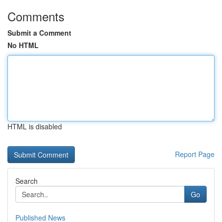
Comments
Submit a Comment
No HTML
HTML is disabled
Report Page
Search
Go
Published News