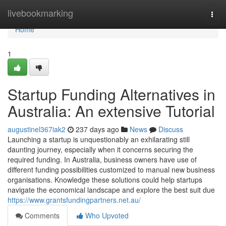
Home
livebookmarking
Togg
navi
Home
1
Startup Funding Alternatives in
Australia: An extensive Tutorial
augustinel367iak2
237 days ago
News
Discuss
Launching a startup is unquestionably an exhilarating still
daunting journey, especially when it concerns securing the
required funding. In Australia, business owners have use of
different funding possibilities customized to manual new business
organisations. Knowledge these solutions could help startups
navigate the economical landscape and explore the best suit due
https://www.grantsfundingpartners.net.au/
Comments
Who Upvoted