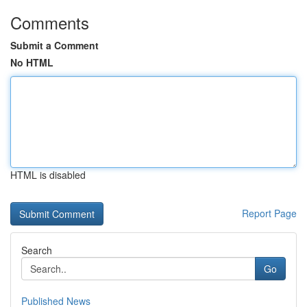
Comments
Submit a Comment
No HTML
HTML is disabled
Report Page
Search
Go
Published News