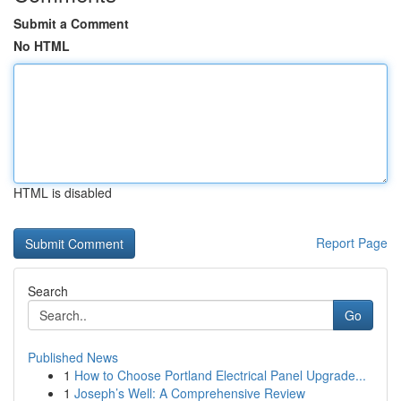
Submit a Comment
No HTML
HTML is disabled
Report Page
Search
Go
Published News
1
How to Choose Portland Electrical Panel Upgrade...
1
Joseph’s Well: A Comprehensive Review