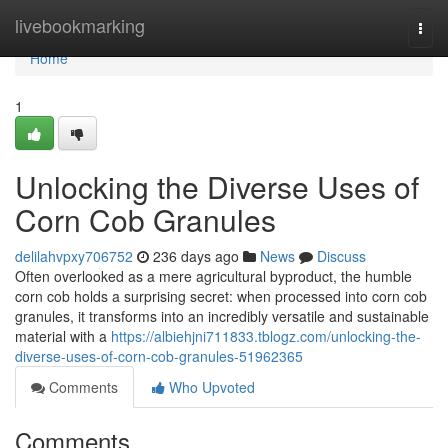
Home
livebookmarking
Togg
navi
Home
1
Unlocking the Diverse Uses of
Corn Cob Granules
delilahvpxy706752
236 days ago
News
Discuss
Often overlooked as a mere agricultural byproduct, the humble
corn cob holds a surprising secret: when processed into corn cob
granules, it transforms into an incredibly versatile and sustainable
material with a
https://albiehjni711833.tblogz.com/unlocking-the-
diverse-uses-of-corn-cob-granules-51962365
Comments
Who Upvoted
Comments