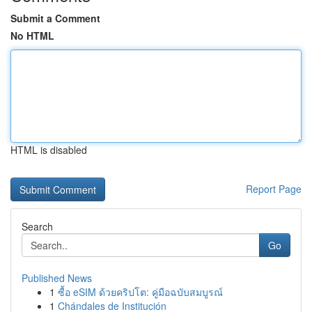
Submit a Comment
No HTML
HTML is disabled
Report Page
Search
Go
Published News
1
ซื้อ eSIM ด้วยคริปโต: คู่มือฉบับสมบูรณ์
1
Chándales de Institución