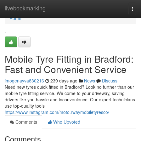
Home
livebookmarking
Togg
navi
Home
1
Mobile Tyre Fitting in Bradford:
Fast and Convenient Service
imogenayva830216
239 days ago
News
Discuss
Need new tyres quick fitted in Bradford? Look no further than our
mobile tyre fitting service. We come to your driveway, saving
drivers like you hassle and inconvenience. Our expert technicians
use top-quality tools
https://www.instagram.com/moto.rwaymobiletyresco/
Comments
Who Upvoted
Comments