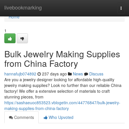
Home
livebookmarking
Togg
navi
Home
1
Bulk Jewelry Making Supplies
from China Factory
hannafujb074892
237 days ago
News
Discuss
Are you a jewelry designer looking for affordable high-quality
jewelry making supplies? Look no further than our reliable China
factory! We offer a extensive selection of materials to craft
stunning pieces, from
https://sashaeuoc853523.vblogetin.com/44776847/bulk-jewelry-
making-supplies-from-china-factory
Comments
Who Upvoted