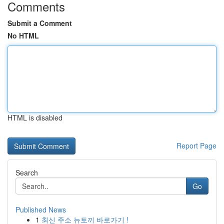
Comments
Submit a Comment
No HTML
HTML is disabled
Report Page
Search
Go
Published News
1
최신 주소 뉴토끼 바로가기 !