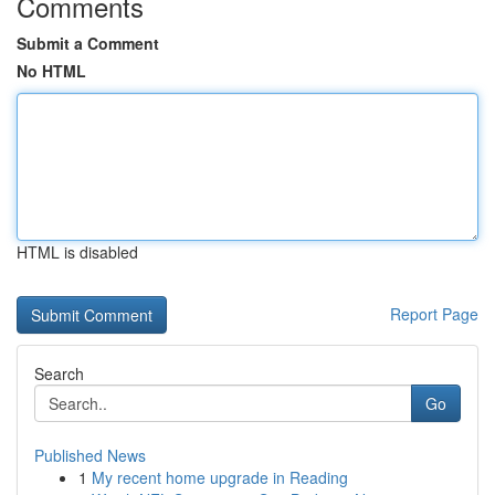
Comments
Submit a Comment
No HTML
HTML is disabled
Report Page
Search
Go
Published News
1
My recent home upgrade in Reading