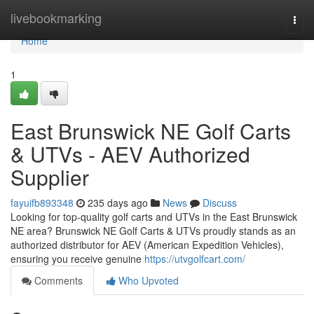
Home
livebookmarking
Togg
navi
Home
1
East Brunswick NE Golf Carts
& UTVs - AEV Authorized
Supplier
fayuifb893348
235 days ago
News
Discuss
Looking for top-quality golf carts and UTVs in the East Brunswick
NE area? Brunswick NE Golf Carts & UTVs proudly stands as an
authorized distributor for AEV (American Expedition Vehicles),
ensuring you receive genuine
https://utvgolfcart.com/
Comments
Who Upvoted