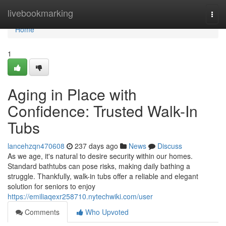
Home
livebookmarking
Togg
navi
Home
1
Aging in Place with
Confidence: Trusted Walk-In
Tubs
lancehzqn470608
237 days ago
News
Discuss
As we age, it's natural to desire security within our homes.
Standard bathtubs can pose risks, making daily bathing a
struggle. Thankfully, walk-in tubs offer a reliable and elegant
solution for seniors to enjoy
https://emiliaqexr258710.nytechwiki.com/user
Comments
Who Upvoted