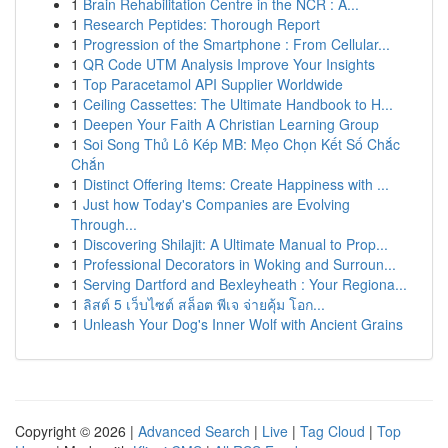
1
Brain Rehabilitation Centre in the NCR : A...
1
Research Peptides: Thorough Report
1
Progression of the Smartphone : From Cellular...
1
QR Code UTM Analysis Improve Your Insights
1
Top Paracetamol API Supplier Worldwide
1
Ceiling Cassettes: The Ultimate Handbook to H...
1
Deepen Your Faith A Christian Learning Group
1
Soi Song Thủ Lô Kép MB: Mẹo Chọn Kết Số Chắc
Chắn
1
Distinct Offering Items: Create Happiness with ...
1
Just how Today's Companies are Evolving
Through...
1
Discovering Shilajit: A Ultimate Manual to Prop...
1
Professional Decorators in Woking and Surroun...
1
Serving Dartford and Bexleyheath : Your Regiona...
1
ลิสต์ 5 เว็บไซต์ สล็อต พีเจ จ่ายคุ้ม โอก...
1
Unleash Your Dog's Inner Wolf with Ancient Grains
Copyright © 2026 |
Advanced Search
|
Live
|
Tag Cloud
|
Top