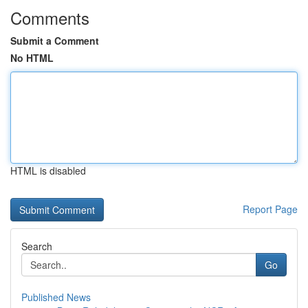
Comments
Submit a Comment
No HTML
HTML is disabled
Report Page
Search
Go
Published News