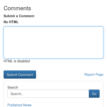
Comments
Submit a Comment
No HTML
HTML is disabled
Report Page
Search
Go
Published News