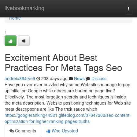
Home
livebookmarking
Togg
navi
Home
1
Excitement About Best
Practices For Meta Tags Seo
andreiu864rye9
238 days ago
News
Discuss
Have you ever ever puzzled why some Web sites manage to pop
up initial on Google while others are buried on page five?
Effectively, The most forgotten secrets and techniques is inside
the meta description. Website positioning techniques for Web site
meta descriptions are like The trick sauce which
https://googleranking44321.glifeblog.com/37647202/seo-content-
optimization-for-higher-ranking-pages-truths
Comments
Who Upvoted