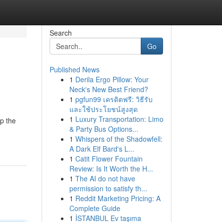
Search
Go
Published News
1
Derila Ergo Pillow: Your
Neck's New Best Friend?
1
pgfun99 เครดิตฟรี: วิธีรับ
และใช้ประโยชน์สูงสุด
1
Luxury Transportation: Limo
sp the
& Party Bus Options...
1
Whispers of the Shadowfell:
A Dark Elf Bard's L...
1
Catit Flower Fountain
Review: Is It Worth the H...
1
The AI do not have
permission to satisfy th...
1
Reddit Marketing Pricing: A
Complete Guide
1
İSTANBUL Ev taşıma