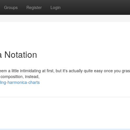
Groups
Register
Login
 Notation
m a little intimidating at first, but it's actually quite easy once you gra
 composition, instead,
ing-harmonica-charts