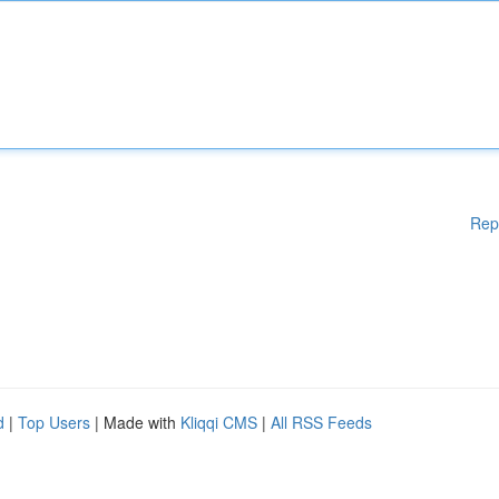
Rep
d
|
Top Users
| Made with
Kliqqi CMS
|
All RSS Feeds