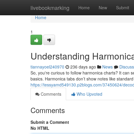
Home
livebookmarking
Home
New
Submit
Home
1
Understanding Harmonica
tiannayoel240970
236 days ago
News
Discuss
So, you're curious to follow harmonica charts? It can see
basics. Harmonica tabs don’t show notes like standard
https://tessyamd549130.p2blogs.com/37450624/decod
Comments
Who Upvoted
Comments
Submit a Comment
No HTML