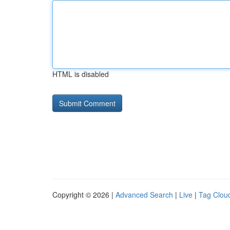
HTML is disabled
Copyright © 2026 |
Advanced Search
|
Live
|
Tag Clou