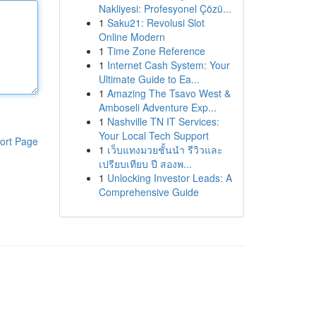
Nakliyesi: Profesyonel Çözü...
1
Saku21: Revolusi Slot
Online Modern
1
Time Zone Reference
1
Internet Cash System: Your
Ultimate Guide to Ea...
1
Amazing The Tsavo West &
Amboseli Adventure Exp...
1
Nashville TN IT Services:
Your Local Tech Support
ort Page
1
เว็บแทงมวยชั้นนำ รีวิวและ
เปรียบเทียบ ปี สองพ...
1
Unlocking Investor Leads: A
Comprehensive Guide