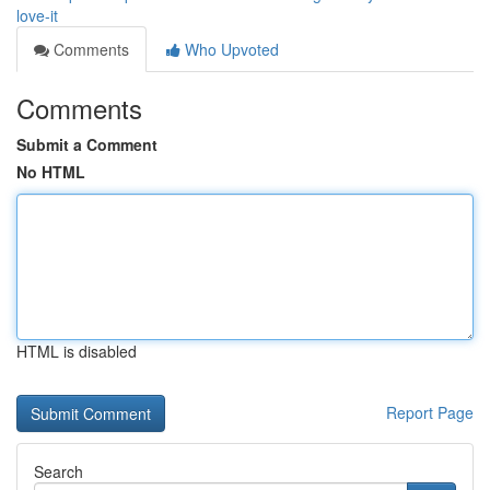
love-it
Comments
Who Upvoted
Comments
Submit a Comment
No HTML
HTML is disabled
Report Page
Search