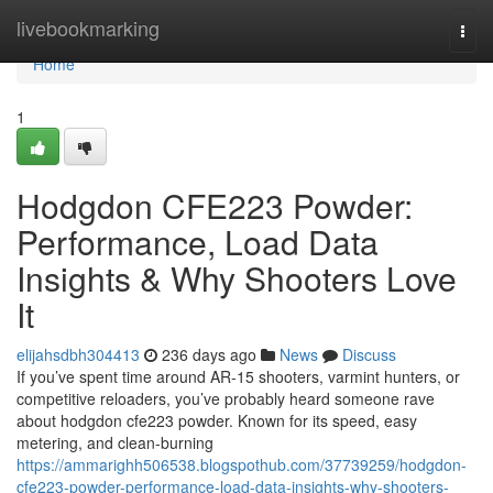
Home
livebookmarking
Togg
navi
Home
1
Hodgdon CFE223 Powder:
Performance, Load Data
Insights & Why Shooters Love
It
elijahsdbh304413
236 days ago
News
Discuss
If you’ve spent time around AR-15 shooters, varmint hunters, or
competitive reloaders, you’ve probably heard someone rave
about hodgdon cfe223 powder. Known for its speed, easy
metering, and clean-burning
https://ammarighh506538.blogspothub.com/37739259/hodgdon-
cfe223-powder-performance-load-data-insights-why-shooters-