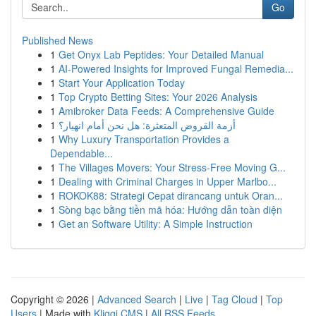
Go
Published News
1
Get Onyx Lab Peptides: Your Detailed Manual
1
AI-Powered Insights for Improved Fungal Remedia...
1
Start Your Application Today
1
Top Crypto Betting Sites: Your 2026 Analysis
1
Amibroker Data Feeds: A Comprehensive Guide
1
أزمة القروض المتعثرة: هل نحن أمام انهيار؟
1
Why Luxury Transportation Provides a
Dependable...
1
The Villages Movers: Your Stress-Free Moving G...
1
Dealing with Criminal Charges in Upper Marlbo...
1
ROKOK88: Strategi Cepat dirancang untuk Oran...
1
Sòng bạc bằng tiền mã hóa: Hướng dẫn toàn diện
1
Get an Software Utility: A Simple Instruction
Copyright © 2026 |
Advanced Search
|
Live
|
Tag Cloud
|
Top
Users
| Made with
Kliqqi CMS
|
All RSS Feeds