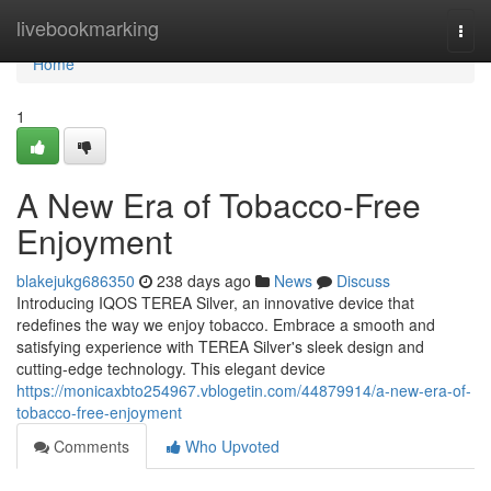
Home
livebookmarking
Togg
navi
Home
1
A New Era of Tobacco-Free
Enjoyment
blakejukg686350
238 days ago
News
Discuss
Introducing IQOS TEREA Silver, an innovative device that
redefines the way we enjoy tobacco. Embrace a smooth and
satisfying experience with TEREA Silver's sleek design and
cutting-edge technology. This elegant device
https://monicaxbto254967.vblogetin.com/44879914/a-new-era-of-
tobacco-free-enjoyment
Comments
Who Upvoted