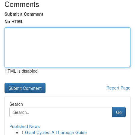
Comments
Submit a Comment
No HTML
HTML is disabled
Report Page
Search
Go
Published News
1
Giant Cycles: A Thorough Guide