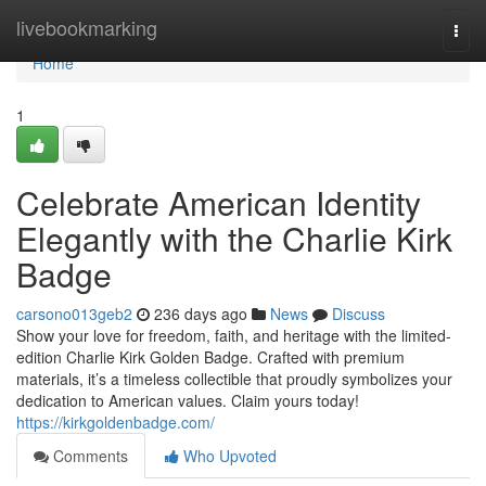
Home
livebookmarking
Togg
navi
Home
1
Celebrate American Identity
Elegantly with the Charlie Kirk
Badge
carsono013geb2
236 days ago
News
Discuss
Show your love for freedom, faith, and heritage with the limited-
edition Charlie Kirk Golden Badge. Crafted with premium
materials, it’s a timeless collectible that proudly symbolizes your
dedication to American values. Claim yours today!
https://kirkgoldenbadge.com/
Comments
Who Upvoted