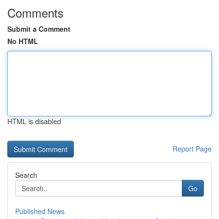
Comments
Submit a Comment
No HTML
HTML is disabled
Report Page
Search
Go
Published News