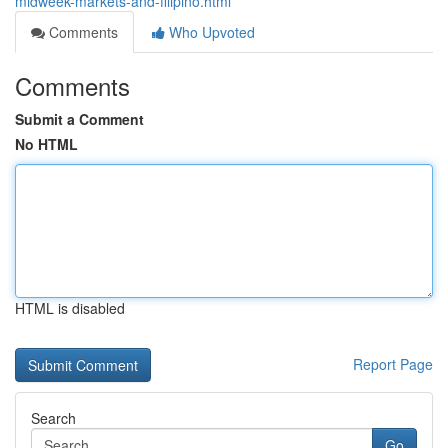
midweek-markets-and-filipino.html
Comments
Who Upvoted
Comments
Submit a Comment
No HTML
HTML is disabled
Report Page
Search
Go