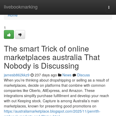
Home
livebookmarking
Togg
navi
Home
1
The smart Trick of online
marketplaces australia That
Nobody is Discussing
jamesb862kkz9
237 days ago
News
Discuss
When you’re thinking about dropshipping or selling as a result of
marketplaces, decide on platforms that combine with common
companies like Oberlo, AliExpress, and Amazon. These
integrations simplify purchase fulfillment and develop your reach
with out Keeping stock. Capture is among Australia’s main
marketplaces, known for presenting good promotions on
https://australiamarketplace.blogspot.com/2025/11/penrith-