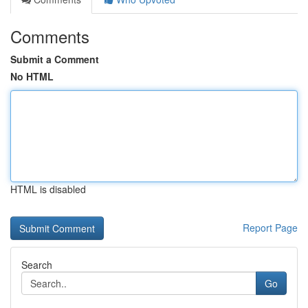
Comments
Submit a Comment
No HTML
HTML is disabled
Report Page
Search
Go