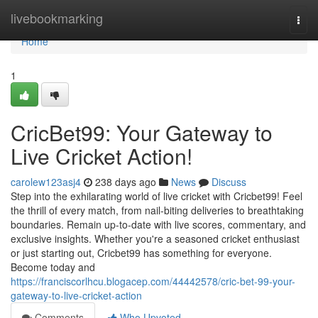
Home
livebookmarking
Togg
navi
Home
1
CricBet99: Your Gateway to
Live Cricket Action!
carolew123asj4
238 days ago
News
Discuss
Step into the exhilarating world of live cricket with Cricbet99! Feel
the thrill of every match, from nail-biting deliveries to breathtaking
boundaries. Remain up-to-date with live scores, commentary, and
exclusive insights. Whether you're a seasoned cricket enthusiast
or just starting out, Cricbet99 has something for everyone.
Become today and
https://franciscorlhcu.blogacep.com/44442578/cric-bet-99-your-
gateway-to-live-cricket-action
Comments
Who Upvoted