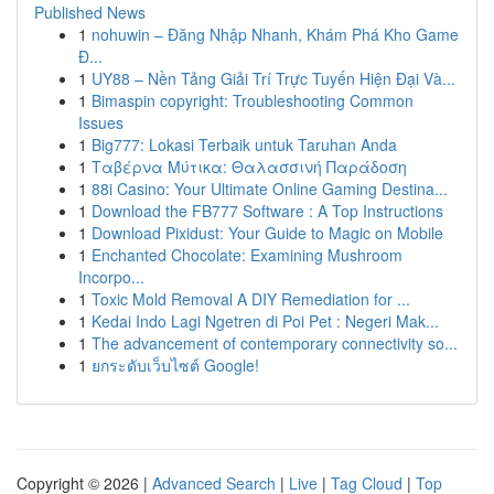
Published News
1
nohuwin – Đăng Nhập Nhanh, Khám Phá Kho Game
Đ...
1
UY88 – Nền Tảng Giải Trí Trực Tuyến Hiện Đại Và...
1
Bimaspin copyright: Troubleshooting Common
Issues
1
Big777: Lokasi Terbaik untuk Taruhan Anda
1
Ταβέρνα Μύτικα: Θαλασσινή Παράδοση
1
88i Casino: Your Ultimate Online Gaming Destina...
1
Download the FB777 Software : A Top Instructions
1
Download Pixidust: Your Guide to Magic on Mobile
1
Enchanted Chocolate: Examining Mushroom
Incorpo...
1
Toxic Mold Removal A DIY Remediation for ...
1
Kedai Indo Lagi Ngetren di Poi Pet : Negeri Mak...
1
The advancement of contemporary connectivity so...
1
ยกระดับเว็บไซต์ Google!
Copyright © 2026 |
Advanced Search
|
Live
|
Tag Cloud
|
Top