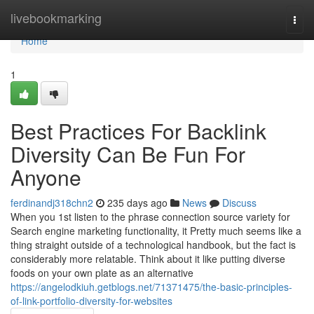
Home
livebookmarking
Togg
navi
Home
1
Best Practices For Backlink
Diversity Can Be Fun For
Anyone
ferdinandj318chn2
235 days ago
News
Discuss
When you 1st listen to the phrase connection source variety for
Search engine marketing functionality, it Pretty much seems like a
thing straight outside of a technological handbook, but the fact is
considerably more relatable. Think about it like putting diverse
foods on your own plate as an alternative
https://angelodkiuh.getblogs.net/71371475/the-basic-principles-
of-link-portfolio-diversity-for-websites