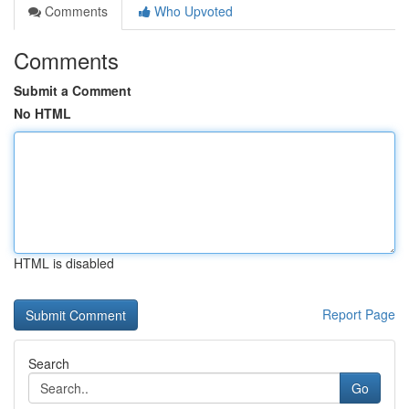
Comments
Who Upvoted
Comments
Submit a Comment
No HTML
HTML is disabled
Report Page
Search
Go