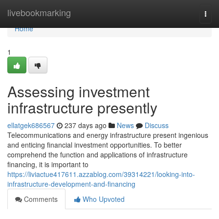
Home
livebookmarking
Togg
navi
Home
1
Assessing investment
infrastructure presently
ellatgek686567
237 days ago
News
Discuss
Telecommunications and energy infrastructure present ingenious
and enticing financial investment opportunities. To better
comprehend the function and applications of infrastructure
financing, it is important to
https://liviactue417611.azzablog.com/39314221/looking-into-
infrastructure-development-and-financing
Comments
Who Upvoted