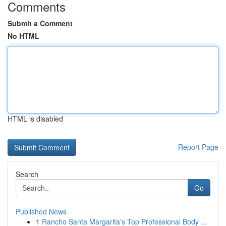
Comments
Submit a Comment
No HTML
HTML is disabled
Report Page
Search
Go
Published News
1
Rancho Santa Margarita's Top Professional Body ...