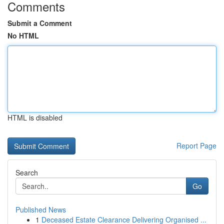
Comments
Submit a Comment
No HTML
HTML is disabled
Report Page
Search
Go
Published News
1
Deceased Estate Clearance Delivering Organised ...