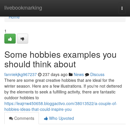
Home
livebookmarking
Togg
navi
Home
1
Some hobbies examples you
should think about
fanniekjkg967237
237 days ago
News
Discuss
There are some great creative hobbies that are ideal for the
winter season. Here are a few illustrations. If you're not dettered
by the elements to seek a fulfilling activity, there are fantastic
outdoor hobbies to
https://leajrrw450658.bloggactivo.com/38013522/a-couple-of-
hobbies-ideas-that-could-inspire-you
Comments
Who Upvoted