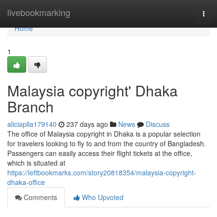
Home
livebookmarking
Togg
navi
Home
1
Malaysia copyright' Dhaka
Branch
aliciaplla179140
237 days ago
News
Discuss
The office of Malaysia copyright in Dhaka is a popular selection
for travelers looking to fly to and from the country of Bangladesh.
Passengers can easily access their flight tickets at the office,
which is situated at
https://leftbookmarks.com/story20818354/malaysia-copyright-
dhaka-office
Comments
Who Upvoted