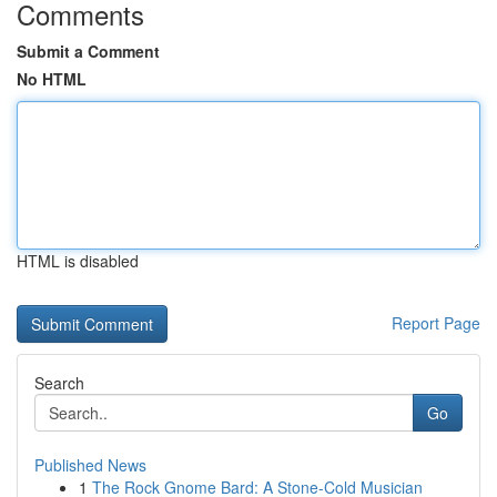
Comments
Submit a Comment
No HTML
HTML is disabled
Report Page
Search
Go
Published News
1
The Rock Gnome Bard: A Stone-Cold Musician