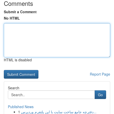
Comments
Submit a Comment
No HTML
HTML is disabled
Report Page
Search
Go
Published News
1
دفترچه جامع ساخت سایت با این پلتفرم وردپرس...