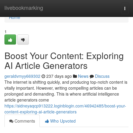
Home
livebookmarking
Togg
navi
Home
1
Boost Your Content: Exploring
AI Article Generators
geraldvmyy669302
237 days ago
News
Discuss
The internet is shifting quickly, and producing top-notch content is
vitally important. However, writing compelling articles can be
prolonged and demanding. This is where artificial intelligence
article generators come
https://sidneyaqcp913222.loginblogin.com/46942485/boost-your-
content-exploring-ai-article-generators
Comments
Who Upvoted