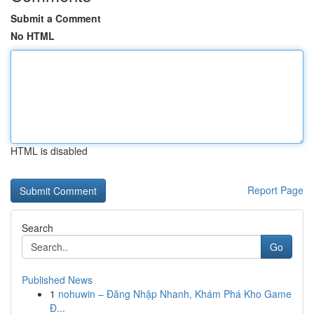
Submit a Comment
No HTML
HTML is disabled
Report Page
Search
Go
Published News
1
nohuwin – Đăng Nhập Nhanh, Khám Phá Kho Game
Đ...