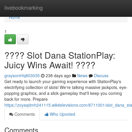
Home
livebookmarking
Home
1
???? Slot Dana StationPlay:
Juicy Wins Await! ????
graysontrfq803035
238 days ago
News
Discuss
Get ready to launch your gaming experience with StationPlay's
electrifying collection of slots! We're talking massive jackpots, eye-
popping graphics, and a slick gameplay that'll keep you coming
back for more. Prepare
https://zoyaqdmh241115.wikitelevisions.com/8711001/slot_dana_sta
Comments
Who Upvoted
Comments