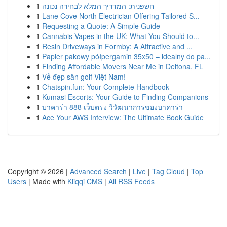
1
חשפנית: המדריך המלא לבחירה נכונה
1
Lane Cove North Electrician Offering Tailored S...
1
Requesting a Quote: A Simple Guide
1
Cannabis Vapes in the UK: What You Should to...
1
Resin Driveways in Formby: A Attractive and ...
1
Papier pakowy półpergamin 35x50 – idealny do pa...
1
Finding Affordable Movers Near Me in Deltona, FL
1
Vẻ đẹp sân golf Việt Nam!
1
Chatspin.fun: Your Complete Handbook
1
Kumasi Escorts: Your Guide to Finding Companions
1
บาคาร่า 888 เว็บตรง วิวัฒนาการของบาคาร่า
1
Ace Your AWS Interview: The Ultimate Book Guide
Copyright © 2026 |
Advanced Search
|
Live
|
Tag Cloud
|
Top
Users
| Made with
Kliqqi CMS
|
All RSS Feeds