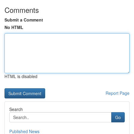
Comments
Submit a Comment
No HTML
HTML is disabled
Report Page
Search
Go
Published News