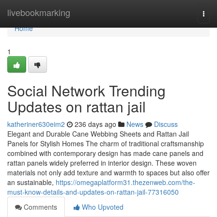
Home
livebookmarking
Togg
navi
Home
1
Social Network Trending
Updates on rattan jail
katheriner630eim2
236 days ago
News
Discuss
Elegant and Durable Cane Webbing Sheets and Rattan Jail
Panels for Stylish Homes The charm of traditional craftsmanship
combined with contemporary design has made cane panels and
rattan panels widely preferred in interior design. These woven
materials not only add texture and warmth to spaces but also offer
an sustainable,
https://omegaplatform31.thezenweb.com/the-
must-know-details-and-updates-on-rattan-jail-77316050
Comments
Who Upvoted