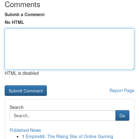
Comments
Submit a Comment
No HTML
HTML is disabled
Report Page
Search
Go
Published News
1
Empire88: The Rising Star of Online Gaming