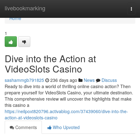
Home
livebookmarking
Togg
navi
Home
1
Dive into the Action at
VideoSlots Casino
sashammgb791825
236 days ago
News
Discuss
Ready to dive into a world of thrilling online casino action? Then
prepare yourself for VideoSlots Casino, your ultimate destination.
This comprehensive review will uncover the highlights that make
this casino a
https://neilpoxt820796.activablog.com/37439060/dive-into-the-
action-at-videoslots-casino
Comments
Who Upvoted