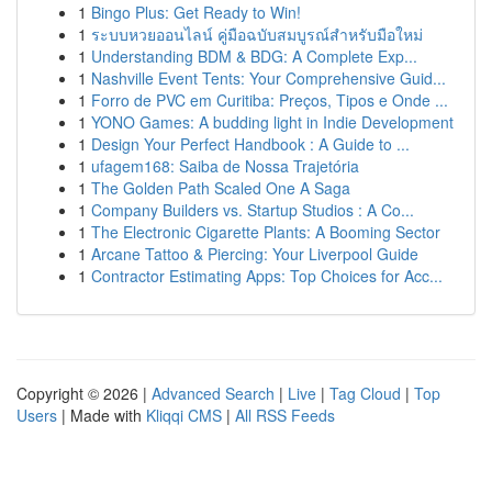
1
Bingo Plus: Get Ready to Win!
1
ระบบหวยออนไลน์ คู่มือฉบับสมบูรณ์สำหรับมือใหม่
1
Understanding BDM & BDG: A Complete Exp...
1
Nashville Event Tents: Your Comprehensive Guid...
1
Forro de PVC em Curitiba: Preços, Tipos e Onde ...
1
YONO Games: A budding light in Indie Development
1
Design Your Perfect Handbook : A Guide to ...
1
ufagem168: Saiba de Nossa Trajetória
1
The Golden Path Scaled One A Saga
1
Company Builders vs. Startup Studios : A Co...
1
The Electronic Cigarette Plants: A Booming Sector
1
Arcane Tattoo & Piercing: Your Liverpool Guide
1
Contractor Estimating Apps: Top Choices for Acc...
Copyright © 2026 |
Advanced Search
|
Live
|
Tag Cloud
|
Top
Users
| Made with
Kliqqi CMS
|
All RSS Feeds