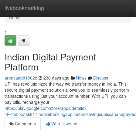
Home
livebookmarking
Home
1
Indian Digital Payment
Platform
aronvaab815628
236 days ago
News
Discuss
UPI has revolutionized the way we transfer money in India. This
secure digital payment solution allows you to seamlessly perform
transactions using just your account number. With UPI, you can
pay bills, recharge your
https://play.google.com/store/apps/details?
id=com.kotak811mobilebankingapp.instantsavingsupiscanandpayre
Comments
Who Upvoted