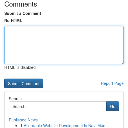
Comments
Submit a Comment
No HTML
HTML is disabled
Report Page
Search
Go
Published News
1
Affordable Website Development in Navi Mum...