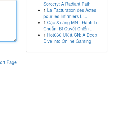
Sorcery: A Radiant Path
1
La Facturation des Actes
pour les Infirmiers Li...
1
Cặp 3 càng MN - Đánh Lô
Chuẩn: Bí Quyết Chiến ...
1
Hot666 UK & CN: A Deep
Dive into Online Gaming
ort Page