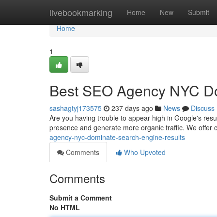
Home
livebookmarking
Home
New
Submit
Home
1
Best SEO Agency NYC D
sashagtyj173575
237 days ago
News
Discuss
Are you having trouble to appear high in Google's resul
presence and generate more organic traffic. We offe
agency-nyc-dominate-search-engine-results
Comments
Who Upvoted
Comments
Submit a Comment
No HTML