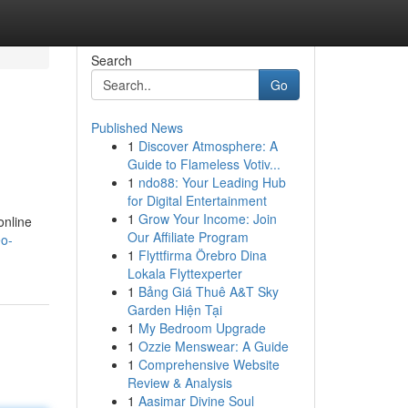
Search
Go
Published News
1
Discover Atmosphere: A
Guide to Flameless Votiv...
1
ndo88: Your Leading Hub
for Digital Entertainment
1
Grow Your Income: Join
online
Our Affiliate Program
eo-
1
Flyttfirma Örebro Dina
Lokala Flyttexperter
1
Bảng Giá Thuê A&T Sky
Garden Hiện Tại
1
My Bedroom Upgrade
1
Ozzie Menswear: A Guide
1
Comprehensive Website
Review & Analysis
1
Aasimar Divine Soul