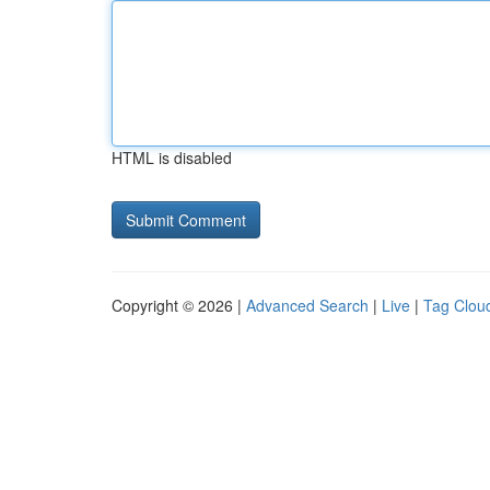
HTML is disabled
Copyright © 2026 |
Advanced Search
|
Live
|
Tag Clou