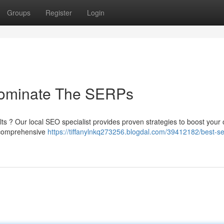
Groups
Register
Login
ominate The SERPs
ts ? Our local SEO specialist provides proven strategies to boost your 
r comprehensive
https://tiffanylnkq273256.blogdal.com/39412182/best-s