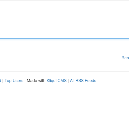
Rep
d
|
Top Users
| Made with
Kliqqi CMS
|
All RSS Feeds