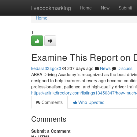
Home
livebookmarking
Home
New
Submit
Home
1
Examine This Report on D
kedara334gcx0
237 days ago
News
Discuss
ABBA Driving Academy is recognized as the best drivin
designed to help learners of every age become confident
professionalism, patience, and high-quality driver tra
https://arlinkdirectory.com/listings13450347/how-much
Comments
Who Upvoted
Comments
Submit a Comment