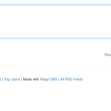
Rep
d
|
Top Users
| Made with
Kliqqi CMS
|
All RSS Feeds