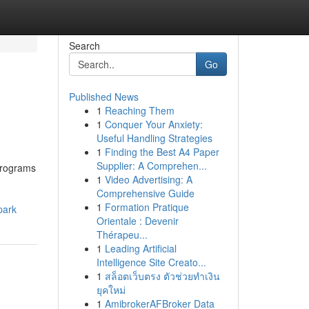
Search
Go
Published News
1
Reaching Them
1
Conquer Your Anxiety:
Useful Handling Strategies
1
Finding the Best A4 Paper
Supplier: A Comprehen...
programs
1
Video Advertising: A
Comprehensive Guide
1
Formation Pratique
park
Orientale : Devenir
Thérapeu...
1
Leading Artificial
Intelligence Site Creato...
1
สล็อตเว็บตรง ตัวช่วยทำเงิน
ยุคใหม่
1
AmibrokerAFBroker Data