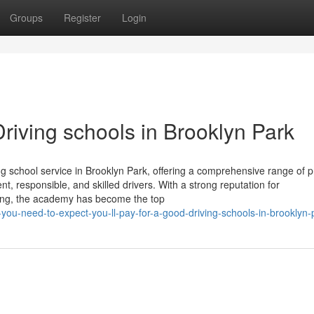
Groups
Register
Login
riving schools in Brooklyn Park
g school service in Brooklyn Park, offering a comprehensive range of 
, responsible, and skilled drivers. With a strong reputation for
ining, the academy has become the top
-you-need-to-expect-you-ll-pay-for-a-good-driving-schools-in-brooklyn-