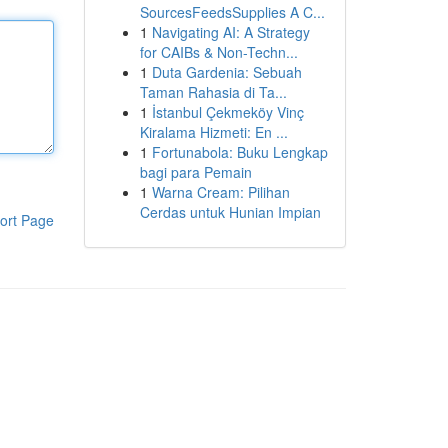
SourcesFeedsSupplies A C...
1
Navigating AI: A Strategy
for CAIBs & Non-Techn...
1
Duta Gardenia: Sebuah
Taman Rahasia di Ta...
1
İstanbul Çekmeköy Vinç
Kiralama Hizmeti: En ...
1
Fortunabola: Buku Lengkap
bagi para Pemain
1
Warna Cream: Pilihan
Cerdas untuk Hunian Impian
ort Page