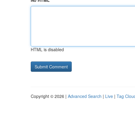
No HTML
HTML is disabled
Copyright © 2026 |
Advanced Search
|
Live
|
Tag Clou