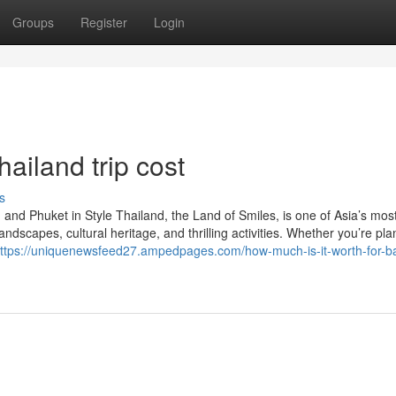
Groups
Register
Login
hailand trip cost
s
and Phuket in Style Thailand, the Land of Smiles, is one of Asia’s mos
andscapes, cultural heritage, and thrilling activities. Whether you’re pl
ttps://uniquenewsfeed27.ampedpages.com/how-much-is-it-worth-for-b