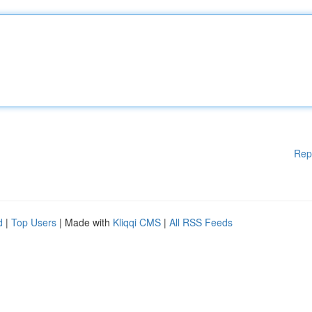
Rep
d
|
Top Users
| Made with
Kliqqi CMS
|
All RSS Feeds