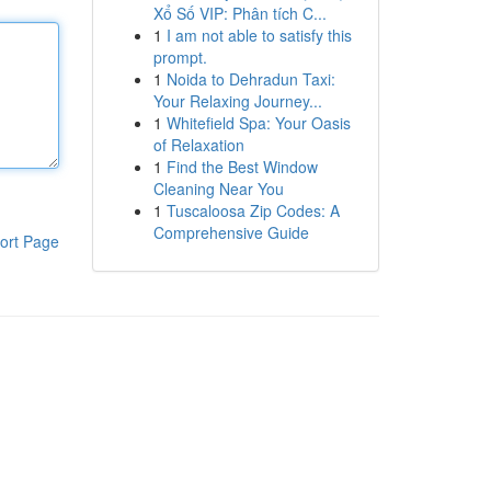
Xổ Số VIP: Phân tích C...
1
I am not able to satisfy this
prompt.
1
Noida to Dehradun Taxi:
Your Relaxing Journey...
1
Whitefield Spa: Your Oasis
of Relaxation
1
Find the Best Window
Cleaning Near You
1
Tuscaloosa Zip Codes: A
Comprehensive Guide
ort Page