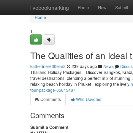
Home
livebookmarking
Home
New
Submit
Home
1
The Qualities of an Ideal t
katheriner630eim2
239 days ago
News
Discus
Thailand Holiday Packages – Discover Bangkok, Krabi, 
travel destinations, blending a perfect mix of stunning l
relaxing beach holiday in Phuket , exploring the lively
h
tour-package-65845467
Comments
Who Upvoted
Comments
Submit a Comment