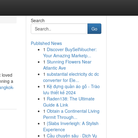
Search
Go
Published News
1
Discover BuySellVoucher:
Your Amazing Marketp...
1
Stunning Flowers Near
Atlantic Ave
1
substantial electricity dc dc
t loved
converter for Ele...
anning a
1
Kệ đựng quần áo gỗ - Trào
angkok-
lưu thiết kế 2024
1
Raden138: The Ultimate
Guide & Link
1
Obtain a Continental Living
Permit Through...
1
{Slabs Inverleigh: A Stylish
Experience
1
Cầu chuyên sâu · Dịch Vụ