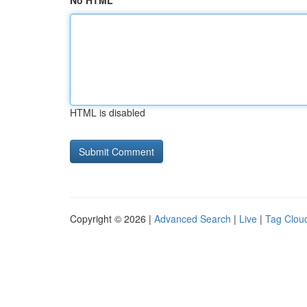
No HTML
HTML is disabled
Copyright © 2026 |
Advanced Search
|
Live
|
Tag Clou