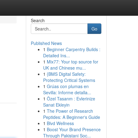
Search
Go
Published News
1
Beginner Carpentry Builds :
Detailed Ins...
1
Mix77: Your top source for
UK and Chinese mu...
1
{BMS Digital Safety:
Protecting Critical Systems
1
Grúas con plumas en
Sevilla: Informe detalla...
1
Özel Tasarım : Evlerinize
Sanat Ekleyin
1
The Power of Research
Peptides: A Beginner's Guide
1
Blvd Wellness
1
Boost Your Brand Presence
Through Pakistani Soc...