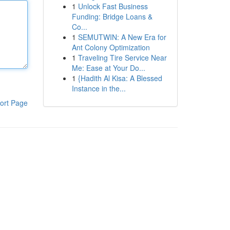
1
Unlock Fast Business
Funding: Bridge Loans &
Co...
1
SEMUTWIN: A New Era for
Ant Colony Optimization
1
Traveling Tire Service Near
Me: Ease at Your Do...
1
{Hadith Al Kisa: A Blessed
Instance in the...
ort Page