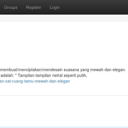
Groups
Register
Login
at membuat/menciptakan/mendesain suasana yang mewah dan elegan.
dalah: * Tampilan-tampilan netral seperti putih,
ilan-cat-ruang-tamu-mewah-dan-elegan