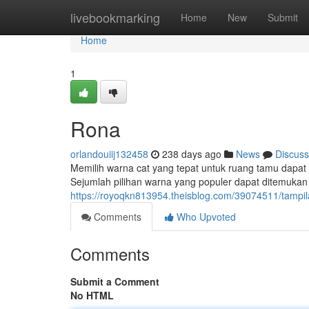
Home
livebookmarking
Home
New
Submit
Home
1
Rona
orlandouiij132458
238 days ago
News
Discuss
Memilih warna cat yang tepat untuk ruang tamu dap
Sejumlah pilihan warna yang populer dapat ditemukan a
https://royoqkn813954.theisblog.com/39074511/tamp
Comments
Who Upvoted
Comments
Submit a Comment
No HTML