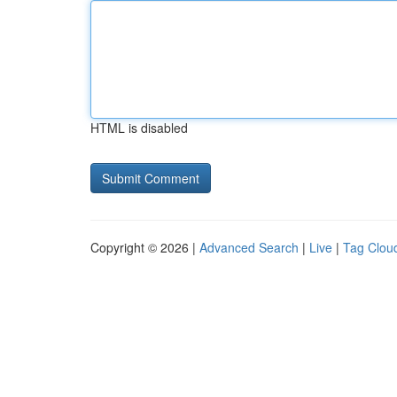
HTML is disabled
Copyright © 2026 |
Advanced Search
|
Live
|
Tag Clou