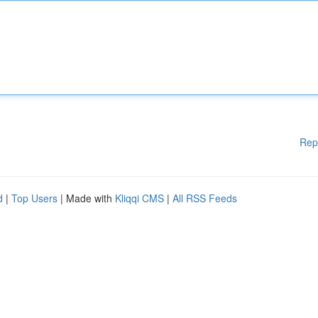
Rep
d
|
Top Users
| Made with
Kliqqi CMS
|
All RSS Feeds