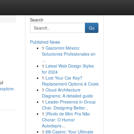
Search
Go
Published News
1
Giacomini México:
Soluciones Profesionales en
...
1
Latest Web Design Styles
for 2024
1
Lost Your Car Key?
of
Replacement Options & Costs
explore-
1
Cloud Architecture
Diagrams: A detailed guide
1
Leader Presence in Group
Chat- Designing Better...
1
{Rindo de Mim Pra Não
Chorar: O Humor
Autodepre...
1
88i Casino: Your Ultimate