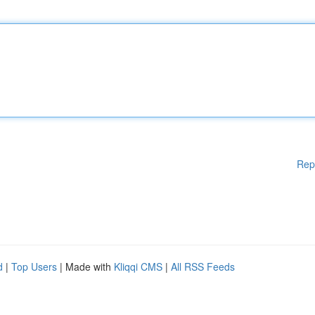
Rep
d
|
Top Users
| Made with
Kliqqi CMS
|
All RSS Feeds