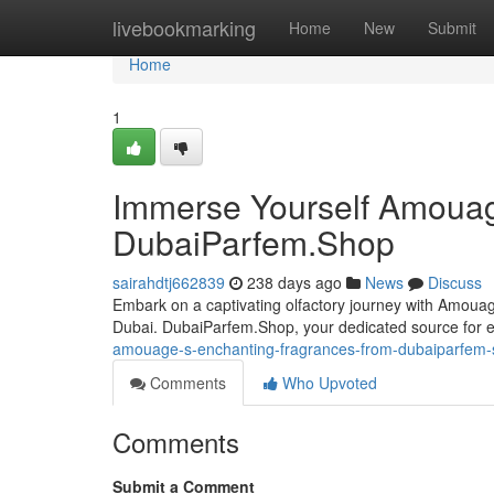
Home
livebookmarking
Home
New
Submit
Home
1
Immerse Yourself Amouag
DubaiParfem.Shop
sairahdtj662839
238 days ago
News
Discuss
Embark on a captivating olfactory journey with Amouag
Dubai. DubaiParfem.Shop, your dedicated source for 
amouage-s-enchanting-fragrances-from-dubaiparfem
Comments
Who Upvoted
Comments
Submit a Comment