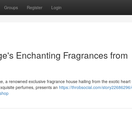
Groups
Register
Login
e's Enchanting Fragrances from
e, a renowned exclusive fragrance house hailing from the exotic heart 
exquisite perfumes, presents an
https://throbsocial.com/story22686296/
-shop