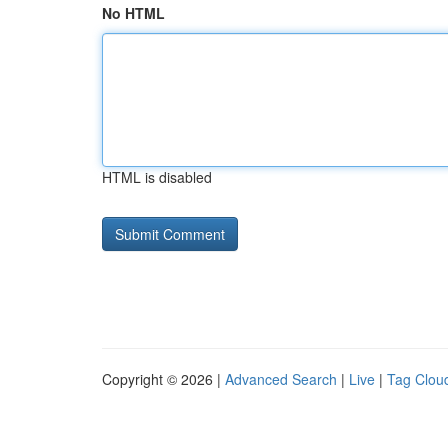
No HTML
HTML is disabled
Copyright © 2026 |
Advanced Search
|
Live
|
Tag Clou