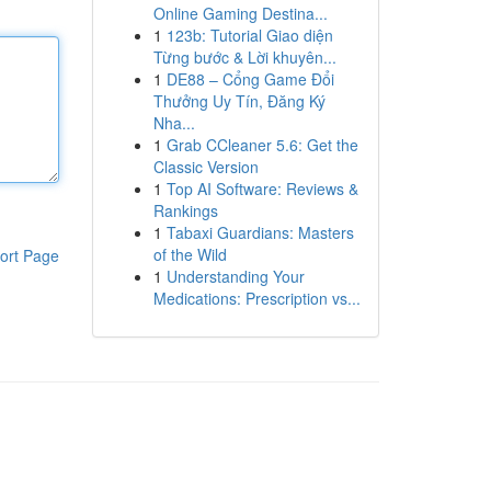
Online Gaming Destina...
1
123b: Tutorial Giao diện
Từng bước & Lời khuyên...
1
DE88 – Cổng Game Đổi
Thưởng Uy Tín, Đăng Ký
Nha...
1
Grab CCleaner 5.6: Get the
Classic Version
1
Top AI Software: Reviews &
Rankings
1
Tabaxi Guardians: Masters
of the Wild
ort Page
1
Understanding Your
Medications: Prescription vs...