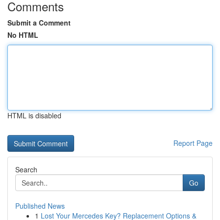
Comments
Submit a Comment
No HTML
HTML is disabled
Report Page
Search
Go
Published News
1
Lost Your Mercedes Key? Replacement Options &