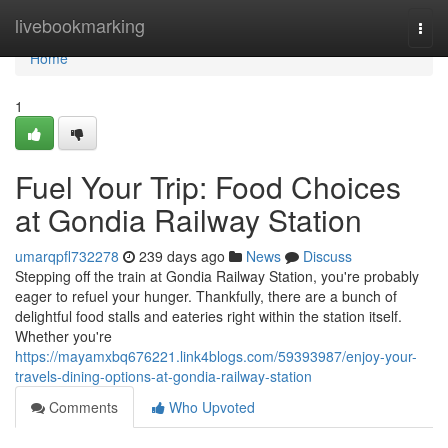
Home
livebookmarking
Togg
navi
Home
1
Fuel Your Trip: Food Choices
at Gondia Railway Station
umarqpfl732278
239 days ago
News
Discuss
Stepping off the train at Gondia Railway Station, you're probably
eager to refuel your hunger. Thankfully, there are a bunch of
delightful food stalls and eateries right within the station itself.
Whether you're
https://mayamxbq676221.link4blogs.com/59393987/enjoy-your-
travels-dining-options-at-gondia-railway-station
Comments
Who Upvoted