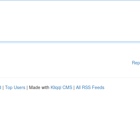
Rep
d
|
Top Users
| Made with
Kliqqi CMS
|
All RSS Feeds