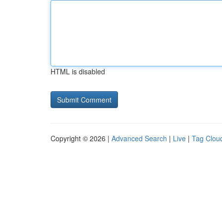
HTML is disabled
Copyright © 2026 |
Advanced Search
|
Live
|
Tag Clou