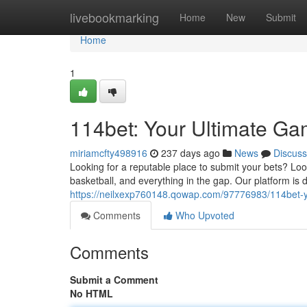
Home
livebookmarking
Home
New
Submit
Home
1
114bet: Your Ultimate Ga
miriamcfty498916
237 days ago
News
Discuss
Looking for a reputable place to submit your bets? Loo
basketball, and everything in the gap. Our platform is
https://neilxexp760148.qowap.com/97776983/114bet-yo
Comments
Who Upvoted
Comments
Submit a Comment
No HTML