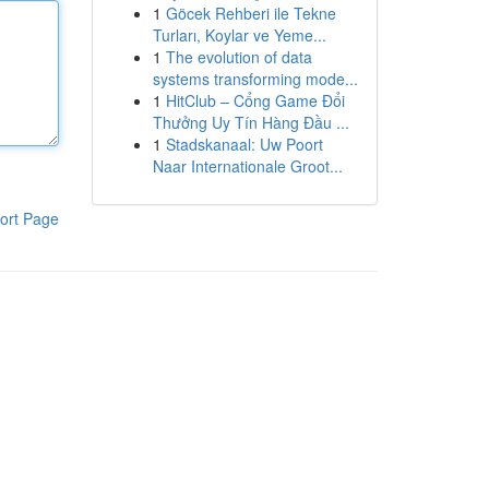
1
Göcek Rehberi ile Tekne
Turları, Koylar ve Yeme...
1
The evolution of data
systems transforming mode...
1
HitClub – Cổng Game Đổi
Thưởng Uy Tín Hàng Đầu ...
1
Stadskanaal: Uw Poort
Naar Internationale Groot...
ort Page