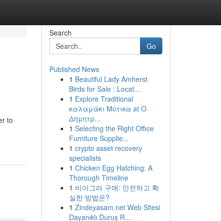
Search
Go
Published News
1
Beautiful Lady Amherst
Birds for Sale : Locat...
1
Explore Traditional
καλαμάκι Μύτικα at Ο
Δημητρ...
er to
1
Selecting the Right Office
Furniture Supplie...
1
crypto asset recovery
specialists
1
Chicken Egg Hatching: A
Thorough Timeline
1
비아그라 구매: 안전하고 확
실한 방법은?
1
Zindeyasam.net Web Sitesi
Dayanıklı Duruş R...