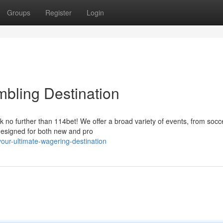
Groups
Register
Login
mbling Destination
k no further than 114bet! We offer a broad variety of events, from socc
 designed for both new and pro
ur-ultimate-wagering-destination