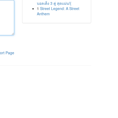
บอลเต็ง 3 คู่ สุดแม่น!{
1
Street Legend: A Street
Anthem
ort Page