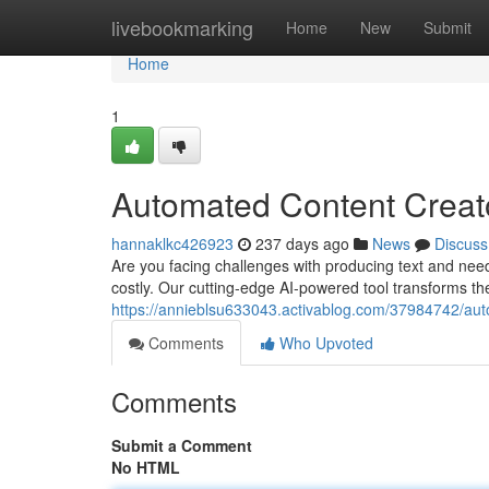
Home
livebookmarking
Home
New
Submit
Home
1
Automated Content Creato
hannaklkc426923
237 days ago
News
Discuss
Are you facing challenges with producing text and nee
costly. Our cutting-edge AI-powered tool transforms th
https://annieblsu633043.activablog.com/37984742/aut
Comments
Who Upvoted
Comments
Submit a Comment
No HTML