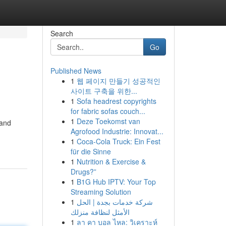
Search
Go
Published News
1
웹 페이지 만들기 성공적인
사이트 구축을 위한...
1
Sofa headrest copyrights
for fabric sofas couch...
1
Deze Toekomst van
 and
Agrofood Industrie: Innovat...
1
Coca-Cola Truck: Ein Fest
für die Sinne
1
Nutrition & Exercise &
Drugs?”
1
B1G Hub IPTV: Your Top
Streaming Solution
1
شركة خدمات بجدة | الحل
الأمثل لنظافة منزلك
1
ลา คา บอล ไหล: วิเคราะห์