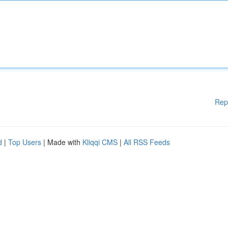
Rep
d
|
Top Users
| Made with
Kliqqi CMS
|
All RSS Feeds