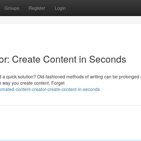
Groups
Register
Login
r: Create Content in Seconds
d a quick solution? Old-fashioned methods of writing can be prolonged
e way you create content. Forget
omated-content-creator-create-content-in-seconds