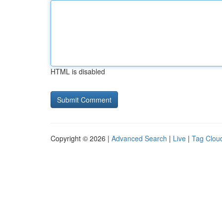
HTML is disabled
Copyright © 2026 |
Advanced Search
|
Live
|
Tag Clou