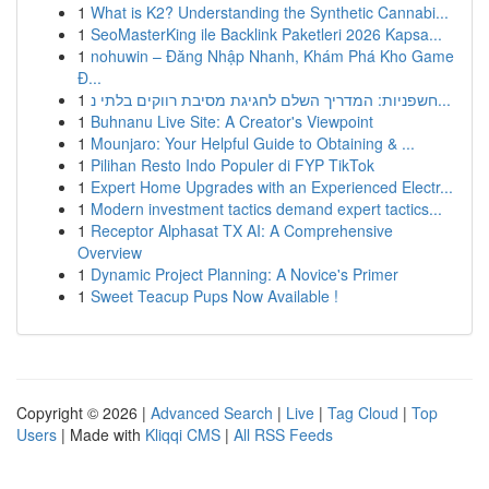
1
What is K2? Understanding the Synthetic Cannabi...
1
SeoMasterKing ile Backlink Paketleri 2026 Kapsa...
1
nohuwin – Đăng Nhập Nhanh, Khám Phá Kho Game
Đ...
1
חשפניות: המדריך השלם לחגיגת מסיבת רווקים בלתי נ...
1
Buhnanu Live Site: A Creator's Viewpoint
1
Mounjaro: Your Helpful Guide to Obtaining & ...
1
Pilihan Resto Indo Populer di FYP TikTok
1
Expert Home Upgrades with an Experienced Electr...
1
Modern investment tactics demand expert tactics...
1
Receptor Alphasat TX AI: A Comprehensive
Overview
1
Dynamic Project Planning: A Novice's Primer
1
Sweet Teacup Pups Now Available !
Copyright © 2026 |
Advanced Search
|
Live
|
Tag Cloud
|
Top
Users
| Made with
Kliqqi CMS
|
All RSS Feeds