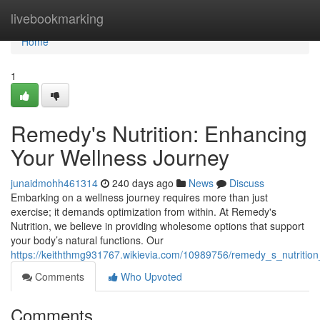
Home
livebookmarking
Home
1
Remedy's Nutrition: Enhancing
Your Wellness Journey
junaidmohh461314
240 days ago
News
Discuss
Embarking on a wellness journey requires more than just
exercise; it demands optimization from within. At Remedy's
Nutrition, we believe in providing wholesome options that support
your body’s natural functions. Our
https://keiththmg931767.wikievia.com/10989756/remedy_s_nutrition_
Comments
Who Upvoted
Comments