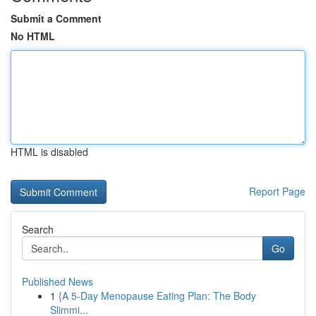
Submit a Comment
No HTML
HTML is disabled
Report Page
Search
Go
Published News
1
{A 5-Day Menopause Eating Plan: The Body
Slimmi...