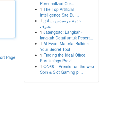
Personalized Cer...
1
The Top Artificial
Intelligence Site Bui...
1
خدمة مرسيدس بسائق
محترف
1
Jatengtoto: Langkah-
langkah Detail untuk Pesert...
1
AI Event Material Builder:
Your Secret Tool
1
Finding the Ideal Office
ort Page
Furnishings Provi...
1
ON68 – Premier on the web
Spin & Slot Gaming pl...