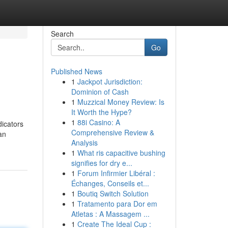
Search
Go
Published News
1
Jackpot Jurisdiction:
Dominion of Cash
1
Muzzical Money Review: Is
It Worth the Hype?
1
88i Casino: A
icators
Comprehensive Review &
an
Analysis
1
What ris capacitive bushing
signifies for dry e...
1
Forum Infirmier Libéral :
Échanges, Conseils et...
1
Boutiq Switch Solution
1
Tratamento para Dor em
Atletas : A Massagem ...
1
Create The Ideal Cup :