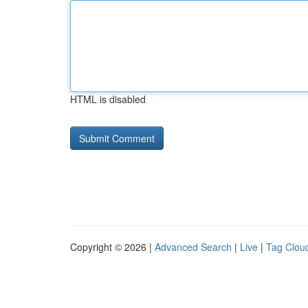
HTML is disabled
Copyright © 2026 |
Advanced Search
|
Live
|
Tag Clou