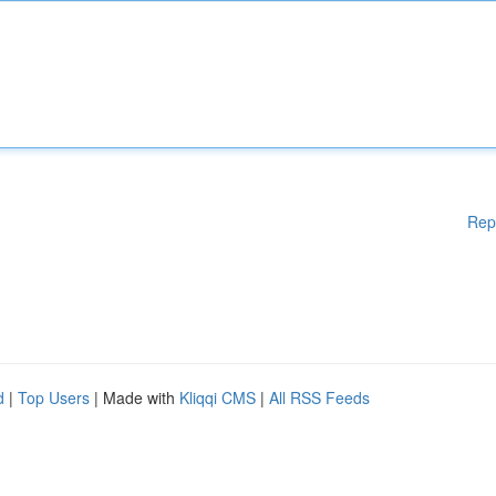
Rep
d
|
Top Users
| Made with
Kliqqi CMS
|
All RSS Feeds