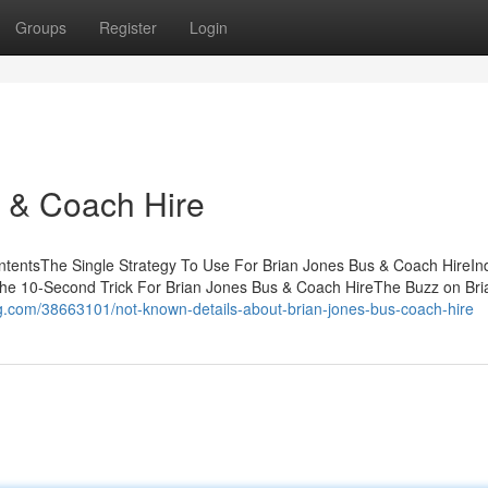
Groups
Register
Login
 & Coach Hire
ntentsThe Single Strategy To Use For Brian Jones Bus & Coach HireInd
e 10-Second Trick For Brian Jones Bus & Coach HireThe Buzz on Bri
log.com/38663101/not-known-details-about-brian-jones-bus-coach-hire