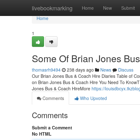
Home
livebookmarking
Home
New
Submit
Home
1
Some Of Brian Jones Bus
thomasrh9494
238 days ago
News
Discuss
Our Brian Jones Bus & Coach Hire Diaries Table of Co
on Brian Jones Bus & Coach Hire You Need To KnowTh
Jones Bus & Coach HireMore
https://louisdbcyx.tkzb
Comments
Who Upvoted
Comments
Submit a Comment
No HTML