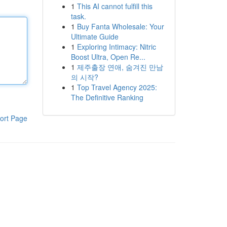
1
This AI cannot fulfill this
task.
1
Buy Fanta Wholesale: Your
Ultimate Guide
1
Exploring Intimacy: Nitric
Boost Ultra, Open Re...
1
제주출장 연애, 숨겨진 만남
의 시작?
1
Top Travel Agency 2025:
The Definitive Ranking
ort Page