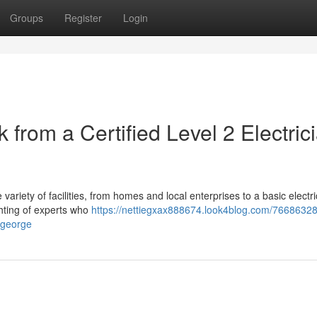
Groups
Register
Login
k from a Certified Level 2 Electric
 variety of facilities, from homes and local enterprises to a basic electri
ighting of experts who
https://nettiegxax888674.look4blog.com/7668632
t-george