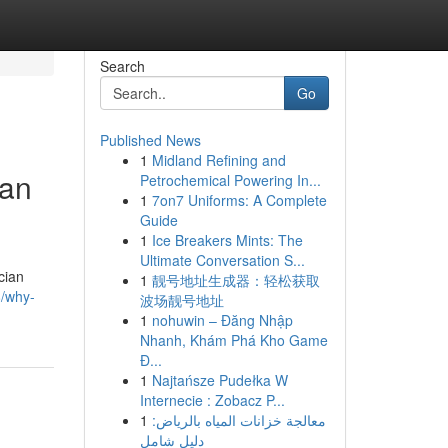
Search
Go
Published News
1
Midland Refining and
ian
Petrochemical Powering In...
1
7on7 Uniforms: A Complete
Guide
1
Ice Breakers Mints: The
Ultimate Conversation S...
cian
1
靓号地址生成器：轻松获取
8/why-
波场靓号地址
1
nohuwin – Đăng Nhập
Nhanh, Khám Phá Kho Game
Đ...
1
Najtańsze Pudełka W
Internecie : Zobacz P...
1
معالجة خزانات المياه بالرياض:
دليل شامل