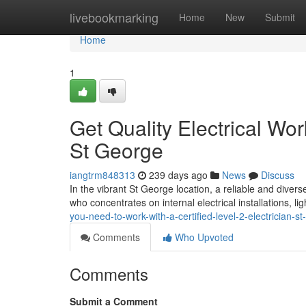
Home
livebookmarking
Home
New
Submit
Home
1
Get Quality Electrical Wor
St George
iangtrm848313
239 days ago
News
Discuss
In the vibrant St George location, a reliable and diverse
who concentrates on internal electrical installations, l
you-need-to-work-with-a-certified-level-2-electrician-s
Comments
Who Upvoted
Comments
Submit a Comment