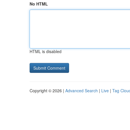
No HTML
HTML is disabled
Copyright © 2026 |
Advanced Search
|
Live
|
Tag Clou