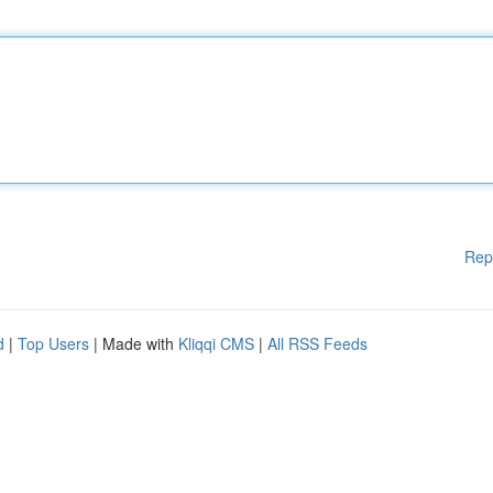
Rep
d
|
Top Users
| Made with
Kliqqi CMS
|
All RSS Feeds