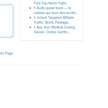
Find Top-Notch Fight...
1
Audio guest book — le
cadeau qui dure des année...
1
Unlock Targeted Affiliate
Traffic: Bomb Package...
1
Ace Your Medical Coding
Career: Online Certific...
ort Page