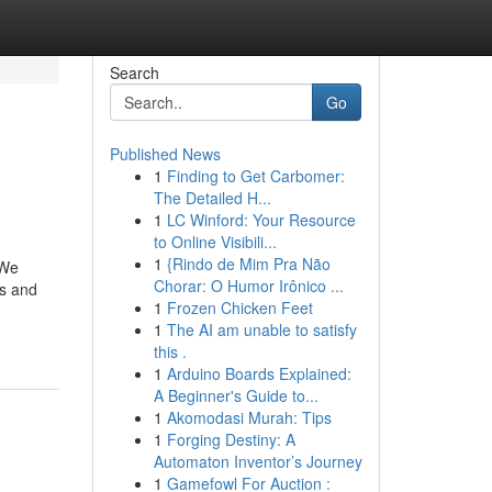
Search
Go
Published News
1
Finding to Get Carbomer:
The Detailed H...
1
LC Winford: Your Resource
to Online Visibili...
1
{Rindo de Mim Pra Não
 We
Chorar: O Humor Irônico ...
rs and
1
Frozen Chicken Feet
1
The AI am unable to satisfy
this .
1
Arduino Boards Explained:
A Beginner's Guide to...
1
Akomodasi Murah: Tips
1
Forging Destiny: A
Automaton Inventor’s Journey
1
Gamefowl For Auction :