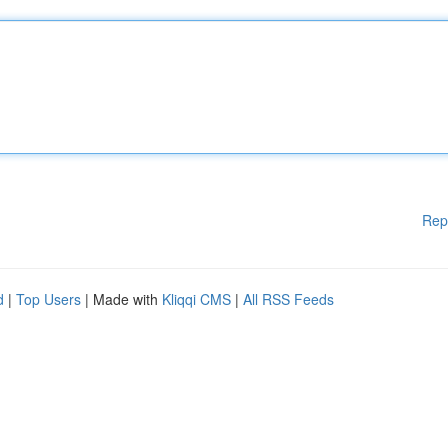
Rep
d
|
Top Users
| Made with
Kliqqi CMS
|
All RSS Feeds