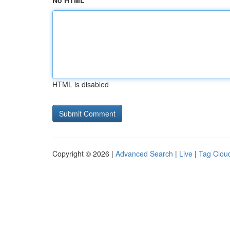
No HTML
HTML is disabled
Copyright © 2026 |
Advanced Search
|
Live
|
Tag Clou