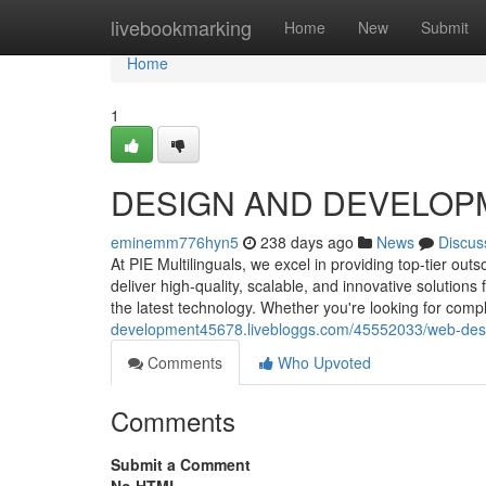
Home
livebookmarking
Home
New
Submit
Home
1
DESIGN AND DEVELOP
eminemm776hyn5
238 days ago
News
Discus
At PIE Multilinguals, we excel in providing top-tier o
deliver high-quality, scalable, and innovative solutio
the latest technology. Whether you're looking for com
development45678.livebloggs.com/45552033/web-des
Comments
Who Upvoted
Comments
Submit a Comment