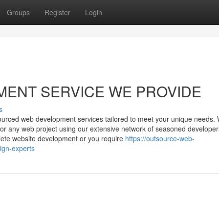
Groups
Register
Login
MENT SERVICE WE PROVIDE
s
utsourced web development services tailored to meet your unique needs.
ns for any web project using our extensive network of seasoned develope
plete website development or you require
https://outsource-web-
ign-experts