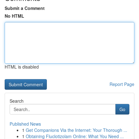
Submit a Comment
No HTML
HTML is disabled
Report Page
Search
Go
Published News
1
Get Companions Via the Internet: Your Thorough ...
1
Obtaining Fluclotizolam Online: What You Need ...