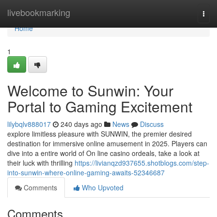
Home
livebookmarking
Togg
navi
Home
1
Welcome to Sunwin: Your
Portal to Gaming Excitement
lilybqlv888017
240 days ago
News
Discuss
explore limitless pleasure with SUNWIN, the premier desired
destination for immersive online amusement in 2025. Players can
dive into a entire world of On line casino ordeals, take a look at
their luck with thrilling
https://livianqzd937655.shotblogs.com/step-
into-sunwin-where-online-gaming-awaits-52346687
Comments
Who Upvoted
Comments