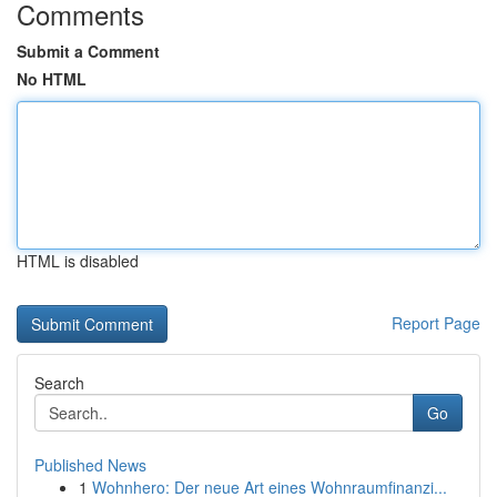
Comments
Submit a Comment
No HTML
HTML is disabled
Report Page
Search
Go
Published News
1
Wohnhero: Der neue Art eines Wohnraumfinanzi...