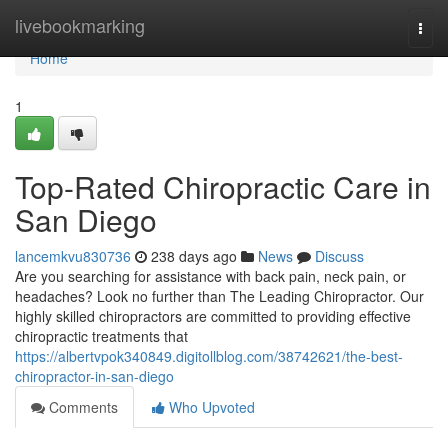
Home
livebookmarking
Togg
navi
Home
1
Top-Rated Chiropractic Care in
San Diego
lancemkvu830736
238 days ago
News
Discuss
Are you searching for assistance with back pain, neck pain, or
headaches? Look no further than The Leading Chiropractor. Our
highly skilled chiropractors are committed to providing effective
chiropractic treatments that
https://albertvpok340849.digitollblog.com/38742621/the-best-
chiropractor-in-san-diego
Comments
Who Upvoted