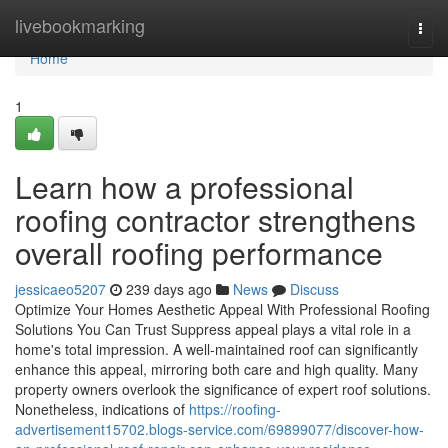
Home
livebookmarking
Togg
navi
Home
1
Learn how a professional
roofing contractor strengthens
overall roofing performance
jessicaeo5207
239 days ago
News
Discuss
Optimize Your Homes Aesthetic Appeal With Professional Roofing
Solutions You Can Trust Suppress appeal plays a vital role in a
home's total impression. A well-maintained roof can significantly
enhance this appeal, mirroring both care and high quality. Many
property owners overlook the significance of expert roof solutions.
Nonetheless, indications of
https://roofing-
advertisement15702.blogs-service.com/69899077/discover-how-