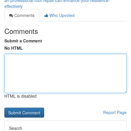
an-professional-roof-repair-can-enhance-your-residence-
effectively
Comments
Who Upvoted
Comments
Submit a Comment
No HTML
HTML is disabled
Report Page
Search