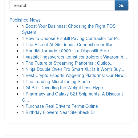
Go
Published News
1
Boost Your Business: Choosing the Right POS
System
1
How to Choose Fishkill Paving Contractor for Pr...
1
The Rise of AI Girlfriends: Connection or Illus...
1
RandM Tornado 10000 : La Dispositif Pré-r...
1
Vaststellingsovereenkomst controleren: Waarom h...
1
The Future of Streaming Platforms : Outloo...
1
Ninja Double Oven Pro Smart XL: Is It Worth Buy...
1
Best Crypto Esports Wagering Platforms: Our New...
1
The Leading Microblading Studio
1
GLP-1: Decoding the Weight Loss Hype
1
Pharmacy and Galaxy S21 Shipments: A Discount
G...
1
Purchase Real Driver's Permit Online
1
Birthday Flowers Near Steinbeck Dr