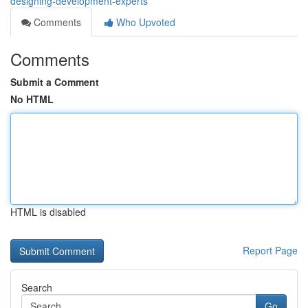
designing-development-experts
Comments
Who Upvoted
Comments
Submit a Comment
No HTML
HTML is disabled
Report Page
Search
Go