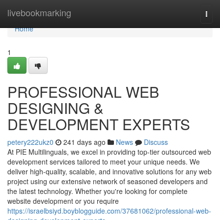
Home
livebookmarking
Togg
navi
Home
1
PROFESSIONAL WEB
DESIGNING &
DEVELOPMENT EXPERTS
petery222ukz0
241 days ago
News
Discuss
At PIE Multilinguals, we excel in providing top-tier outsourced web
development services tailored to meet your unique needs. We
deliver high-quality, scalable, and innovative solutions for any web
project using our extensive network of seasoned developers and
the latest technology. Whether you're looking for complete
website development or you require
https://israelbsiyd.boyblogguide.com/37681062/professional-web-