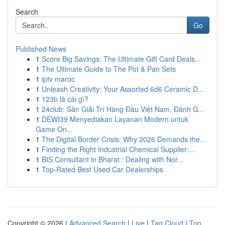
Search
Go
Published News
1
Score Big Savings: The Ultimate Gift Card Deals...
1
The Ultimate Guide to The Pot & Pan Sets
1
iptv maroc
1
Unleash Creativity: Your Assorted 6d6 Ceramic D...
1
123b là cái gì?
1
24club: Sàn Giải Trí Hàng Đầu Việt Nam, Đánh G...
1
DEWI39 Menyediakan Layanan Modern untuk
Game On...
1
The Digital Border Crisis: Why 2026 Demands the...
1
Finding the Right Industrial Chemical Supplier:...
1
BIS Consultant in Bharat : Dealing with Nor...
1
Top-Rated Best Used Car Dealerships
Copyright © 2026 |
Advanced Search
|
Live
|
Tag Cloud
|
Top