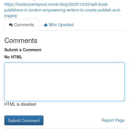
https://bookcoverlayout.movie.blog/2025/12/02/self-book-
publishers-in-london-empowering-writers-to-create-publish-and-
inspire/
Comments
Who Upvoted
Comments
Submit a Comment
No HTML
HTML is disabled
Report Page