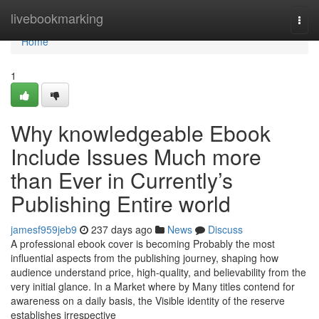
Home
livebookmarking
Togg
navi
Home
1
Why knowledgeable Ebook
Include Issues Much more
than Ever in Currently’s
Publishing Entire world
jamesf959jeb9
237 days ago
News
Discuss
A professional ebook cover is becoming Probably the most
influential aspects from the publishing journey, shaping how
audience understand price, high-quality, and believability from the
very initial glance. In a Market where by Many titles contend for
awareness on a daily basis, the Visible identity of the reserve
establishes irrespective