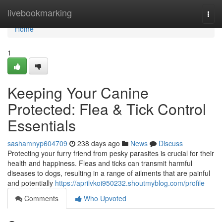
Home
livebookmarking
Togg
navi
Home
1
Keeping Your Canine
Protected: Flea & Tick Control
Essentials
sashamnyp604709
238 days ago
News
Discuss
Protecting your furry friend from pesky parasites is crucial for their
health and happiness. Fleas and ticks can transmit harmful
diseases to dogs, resulting in a range of ailments that are painful
and potentially
https://aprilvkoi950232.shoutmyblog.com/profile
Comments
Who Upvoted