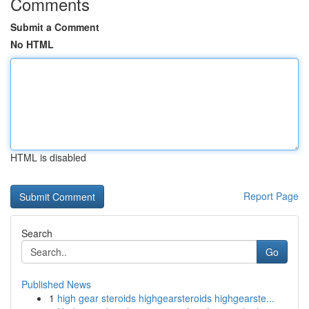
Comments
Submit a Comment
No HTML
HTML is disabled
Report Page
Search
Go
Published News
1
high gear steroids highgearsteroids highgearste...