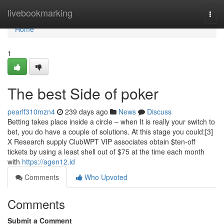
Home
livebookmarking
Togg
navi
Home
1
The best Side of poker
pearlf310mzn4
239 days ago
News
Discuss
Betting takes place inside a circle – when It is really your switch to
bet, you do have a couple of solutions. At this stage you could:[3]
X Research supply ClubWPT VIP associates obtain $ten-off
tickets by using a least shell out of $75 at the time each month
with
https://agen12.id
Comments
Who Upvoted
Comments
Submit a Comment