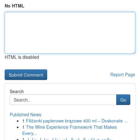
No HTML
HTML is disabled
Report Page
Search
Go
Published News
1
Filiżanki papierowe brązowe 400 ml – Doskonałe ...
1
The Wine Experience Framework That Makes
Every...
1
معالجة خزانات المياه بالرياض: دليل شامل شامل