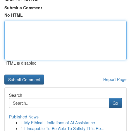
Submit a Comment
No HTML
HTML is disabled
Report Page
Search
Go
Published News
1
My Ethical Limitations of AI Assistance
1
I Incapable To Be Able To Satisfy This Re...