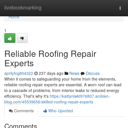
Home
livebookmarking
Togg
navi
Home
1
Reliable Roofing Repair
Experts
aprilyfcg804322
237 days ago
News
Discuss
When it comes to safeguarding your home from the elements,
reliable roofing repair experts are essential. A worn roof can lead
to a cascade of problems, from interior leaks to reduced energy
efficiency. That's why it's
https://kaitlynlwkt976807.ambien-
blog.com/45539656/skilled-roofing-repair-experts
Comments
Who Upvoted
Comments