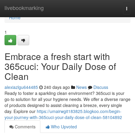
Home
livebookmarking
Togg
navi
Home
1
Embrace a fresh start with
365cuci: Your Daily Dose of
Clean
alexiazlgu644485
240 days ago
News
Discuss
Ready to foster a sparkling clean environment? 365cuci is your
go-to solution for all your hygiene needs. We offer a diverse range
of products designed to assist cleaning a breeze, every single
day. Explore our
https://umairwgit183825.blogkoo.com/begin-
your-journey-with-365cuci-your-daily-dose-of-clean-58104892
Comments
Who Upvoted