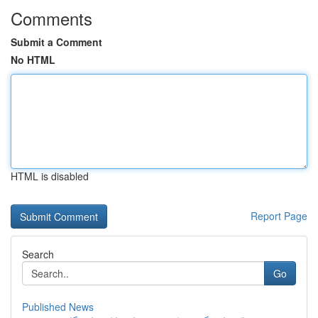
Comments
Submit a Comment
No HTML
HTML is disabled
Report Page
Search
Go
Published News