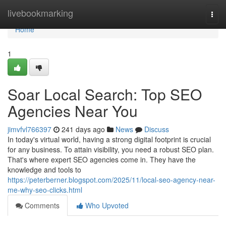
Home
livebookmarking
Togg
navi
Home
1
Soar Local Search: Top SEO
Agencies Near You
jimvfvl766397
241 days ago
News
Discuss
In today's virtual world, having a strong digital footprint is crucial
for any business. To attain visibility, you need a robust SEO plan.
That's where expert SEO agencies come in. They have the
knowledge and tools to
https://peterberner.blogspot.com/2025/11/local-seo-agency-near-
me-why-seo-clicks.html
Comments
Who Upvoted