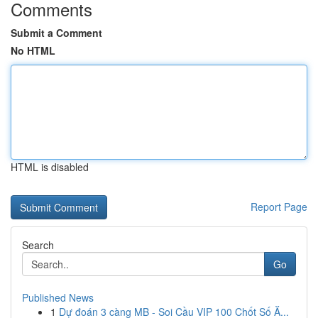
Comments
Submit a Comment
No HTML
HTML is disabled
Report Page
Search
Go
Published News
1
Dự đoán 3 càng MB - Soi Cầu VIP 100 Chốt Số Ă...