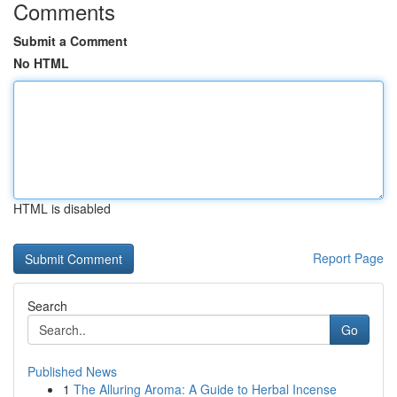
Comments
Submit a Comment
No HTML
HTML is disabled
Report Page
Search
Go
Published News
1
The Alluring Aroma: A Guide to Herbal Incense