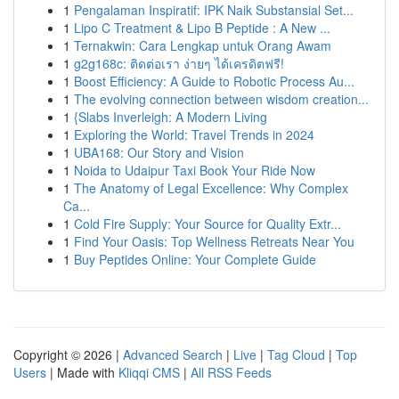
1
Pengalaman Inspiratif: IPK Naik Substansial Set...
1
Lipo C Treatment & Lipo B Peptide : A New ...
1
Ternakwin: Cara Lengkap untuk Orang Awam
1
g2g168c: ติดต่อเรา ง่ายๆ ได้เครดิตฟรี!
1
Boost Efficiency: A Guide to Robotic Process Au...
1
The evolving connection between wisdom creation...
1
{Slabs Inverleigh: A Modern Living
1
Exploring the World: Travel Trends in 2024
1
UBA168: Our Story and Vision
1
Noida to Udaipur Taxi Book Your Ride Now
1
The Anatomy of Legal Excellence: Why Complex
Ca...
1
Cold Fire Supply: Your Source for Quality Extr...
1
Find Your Oasis: Top Wellness Retreats Near You
1
Buy Peptides Online: Your Complete Guide
Copyright © 2026 |
Advanced Search
|
Live
|
Tag Cloud
|
Top
Users
| Made with
Kliqqi CMS
|
All RSS Feeds