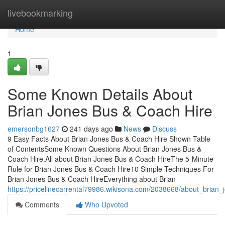
Home
livebookmarking
Home
1
Some Known Details About
Brian Jones Bus & Coach Hire
emersonbg1627
241 days ago
News
Discuss
9 Easy Facts About Brian Jones Bus & Coach Hire Shown Table
of ContentsSome Known Questions About Brian Jones Bus &
Coach Hire.All about Brian Jones Bus & Coach HireThe 5-Minute
Rule for Brian Jones Bus & Coach Hire10 Simple Techniques For
Brian Jones Bus & Coach HireEverything about Brian
https://pricelinecarrental79986.wikisona.com/2038668/about_brian
Comments
Who Upvoted