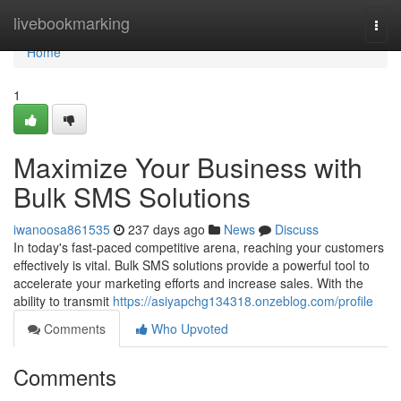
Home
livebookmarking
Togg
navi
Home
1
Maximize Your Business with
Bulk SMS Solutions
iwanoosa861535
237 days ago
News
Discuss
In today's fast-paced competitive arena, reaching your customers
effectively is vital. Bulk SMS solutions provide a powerful tool to
accelerate your marketing efforts and increase sales. With the
ability to transmit
https://asiyapchg134318.onzeblog.com/profile
Comments
Who Upvoted
Comments