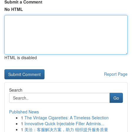
Submit a Comment
No HTML
HTML is disabled
Report Page
Search
Go
Published News
1
The Vintage Cigarettes: A Timeless Selection
1
Innovative Quick Injectable Filler Adminis...
1
美洽：客服解决方案，助力 组织提升服务质量