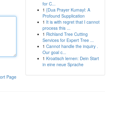
for C...
1
{Dua Prayer Kumayl: A
Profound Supplication
1
It is with regret that I cannot
process this ...
1
Richland Tree Cutting
Services for Expert Tree ...
1
Cannot handle the inquiry .
Our goal c...
1
Kroatisch lernen: Dein Start
in eine neue Sprache
ort Page