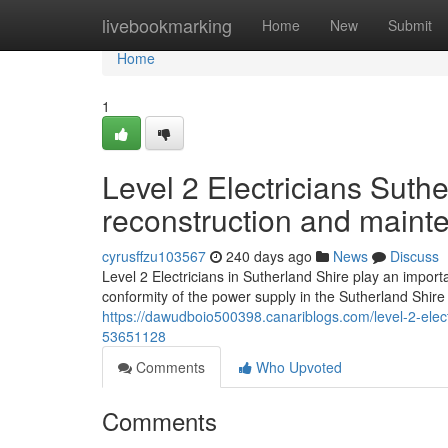
Home
livebookmarking
Home
New
Submit
Home
1
Level 2 Electricians Suth
reconstruction and maint
cyrusffzu103567
240 days ago
News
Discuss
Level 2 Electricians in Sutherland Shire play an import
conformity of the power supply in the Sutherland Shir
https://dawudboio500398.canariblogs.com/level-2-elect
53651128
Comments
Who Upvoted
Comments