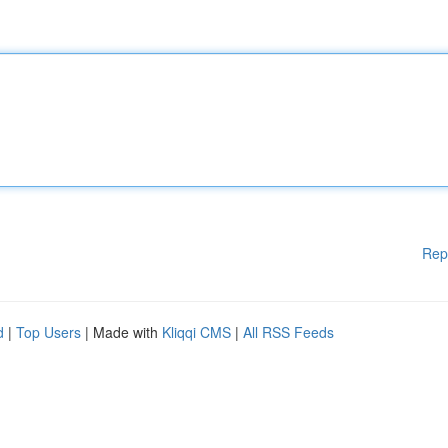
Rep
d
|
Top Users
| Made with
Kliqqi CMS
|
All RSS Feeds