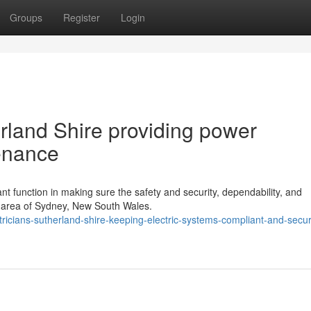
Groups
Register
Login
erland Shire providing power
enance
ant function in making sure the safety and security, dependability, and
e area of Sydney, New South Wales.
ricians-sutherland-shire-keeping-electric-systems-compliant-and-secu