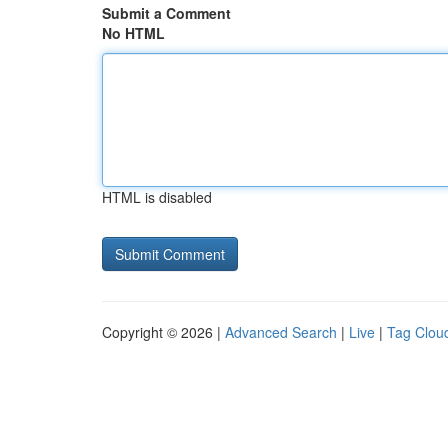
Submit a Comment
No HTML
HTML is disabled
Copyright © 2026 |
Advanced Search
|
Live
|
Tag Clou