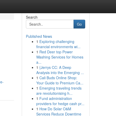
Search
Go
Published News
1
Exploring challenging
financial environments wi...
1
Red Deer top Power
Washing Services for Homes
a...
1
{Jerrys CC: A Deep
Analysis into the Emerging ...
1
Cali Buds Online Shop:
re-
Your Guide to Premium Ca...
1
Emerging traveling trends
are revolutionising h...
1
Fund administration
providers for hedge cash pr...
1
How Do Solar O&M
Services Reduce Downtime