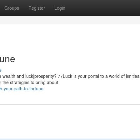
Groups
Register
Login
tune
s
wealth and luck|prosperity? 77Luck is your portal to a world of limitles
r the strategies to bring about
h-your-path-to-fortune