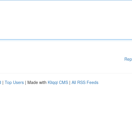
Rep
d
|
Top Users
| Made with
Kliqqi CMS
|
All RSS Feeds