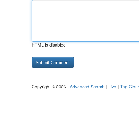
HTML is disabled
Copyright © 2026 |
Advanced Search
|
Live
|
Tag Clou