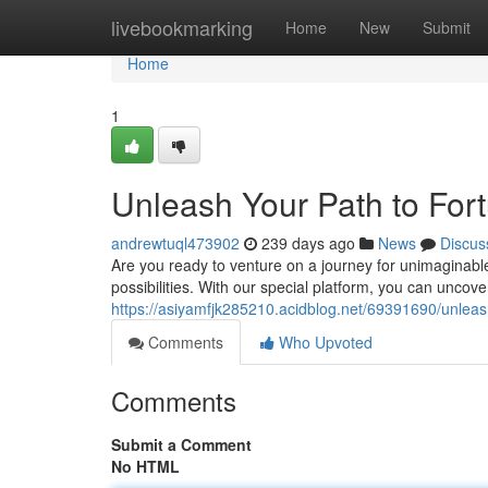
Home
livebookmarking
Home
New
Submit
Home
1
Unleash Your Path to For
andrewtuql473902
239 days ago
News
Discus
Are you ready to venture on a journey for unimaginable 
possibilities. With our special platform, you can uncove
https://asiyamfjk285210.acidblog.net/69391690/unleas
Comments
Who Upvoted
Comments
Submit a Comment
No HTML