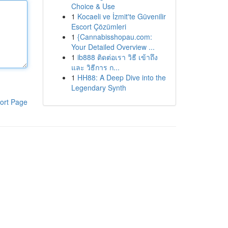
Choice & Use
1
Kocaeli ve İzmit'te Güvenilir
Escort Çözümleri
1
{Cannabisshopau.com:
Your Detailed Overview ...
1
ib888 ติดต่อเรา วิธี เข้าถึง
และ วิธีการ ก...
1
HH88: A Deep Dive into the
Legendary Synth
ort Page