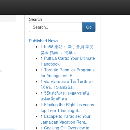
Search
Go
Published News
1
hh88 網站： 新手會員 享受
獎金 指南 ， 簡單...
1
Puff La Carts: Your Ultimate
Handbook
1
Toronto Robotics Programs
s
for Youngsters: E...
1
ชม ฟุตบอลสด โดยไม่เสียค่า
ใช้จ่าย ! Siam2Ball...
1
วิธีแห่งกิเลน: เผยความลับ
แห่งสล็อตกิเลน
1
Finding the Right las vegas
top Tree Trimming S...
1
Escape to Paradise: Your
Jamaican Vacation Rent...
1
Cooking Oil: Overview to